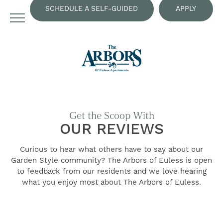
SCHEDULE A SELF-GUIDED
APPLY
TOUR
NOW
Get the Scoop With
OUR REVIEWS
Curious to hear what others have to say about our
Garden Style community? The Arbors of Euless is open
to feedback from our residents and we love hearing
FIND YOUR HOME
what you enjoy most about The Arbors of Euless.
AMENITIES