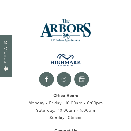
FLOOR PLANS
GALLERY
SPECIALS
NEIGHBORHOOD
CONTACT US
Office Hours
RESIDENTS
Monday - Friday:
10:00am - 6:00pm
Saturday:
10:00am - 5:00pm
Sunday:
Closed
SELF-GUIDED TOURS